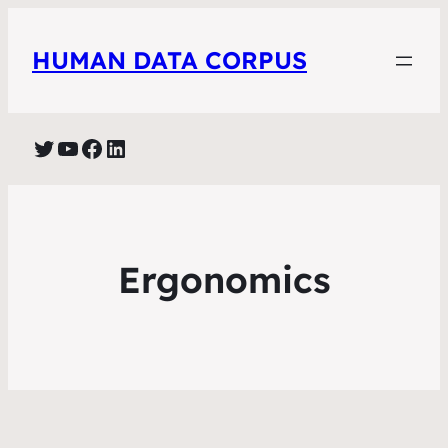
HUMAN DATA CORPUS
Twitter
YouTube
Facebook
LinkedIn
Ergonomics