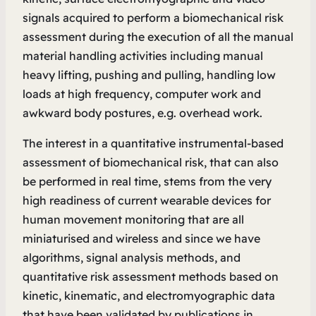
signals acquired to perform a biomechanical risk
assessment during the execution of all the manual
material handling activities including manual
heavy lifting, pushing and pulling, handling low
loads at high frequency, computer work and
awkward body postures, e.g. overhead work.
The interest in a quantitative instrumental-based
assessment of biomechanical risk, that can also
be performed in real time, stems from the very
high readiness of current wearable devices for
human movement monitoring that are all
miniaturised and wireless and since we have
algorithms, signal analysis methods, and
quantitative risk assessment methods based on
kinetic, kinematic, and electromyographic data
that have been validated by publications in