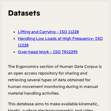
Datasets
Lifting and Carrying – ISO 11228
Handling Low Loads at High Frequency- ISO
11228
Over-head Work – ISO TR12295
The Ergonomics section of Human Data Corpus is
an open access repository for sharing and
retrieving several types of data obtained for
human movement monitoring during in manual
material handling activities.
This database aims to make available kinematic,
kinetic, surface electromyographic and video