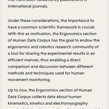
international journals.
Under these considerations, the importance to
have a common scientific framework is crucial.
With this as motivation, the Ergonomics section
of Human Data Corpus has the goal to endow the
ergonomics and robotics research community of
a tool for sharing the experimental results in an
efficient manner, thus enabling a direct
comparison and discussion between different
methods and techniques used for human
movement monitoring.
Up to now, the Ergonomics section of Human
Data Corpus collects data about human
kinematics, kinetics and electromyography